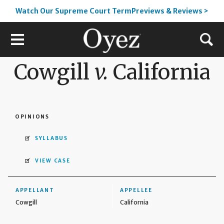
Watch Our Supreme Court TermPreviews & Reviews >
Cowgill
v.
California
OPINIONS
SYLLABUS
VIEW CASE
APPELLANT
APPELLEE
Cowgill
California