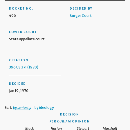
DOCKET NO.
DECIDED BY
496
Burger Court
LOWER COURT
State appellate court
CITATION
396 US 371 (1970)
DECIDED
Jan 19, 1970
Sort:
by seniority
by ideology
DECISION
PER CURIAM
OPINION
Black
Harlan
Stewart
Marshall