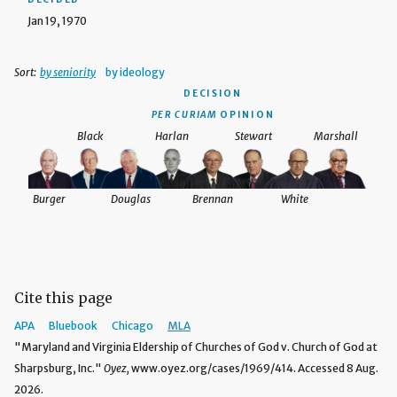
Jan 19, 1970
Sort:
by seniority
by ideology
DECISION
PER CURIAM
OPINION
Black
Harlan
Stewart
Marshall
Burger
Douglas
Brennan
White
Cite this page
APA
Bluebook
Chicago
MLA
"Maryland and Virginia Eldership of Churches of God v. Church of God at
Sharpsburg, Inc."
Oyez,
www.oyez.org/cases/1969/414. Accessed 8 Aug.
2026.