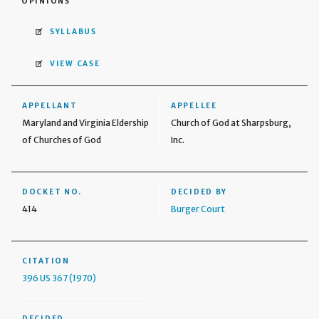
OPINIONS
SYLLABUS
VIEW CASE
APPELLANT
APPELLEE
Maryland and Virginia Eldership
Church of God at Sharpsburg,
of Churches of God
Inc.
DOCKET NO.
DECIDED BY
414
Burger Court
CITATION
396 US 367 (1970)
DECIDED