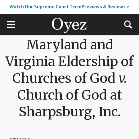
Watch Our Supreme Court TermPreviews & Reviews >
Maryland and
Virginia Eldership of
Churches of God
v.
Church of God at
Sharpsburg, Inc.