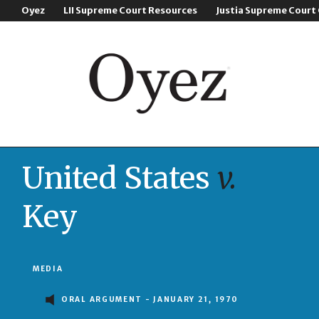
Oyez
LII Supreme Court Resources
Justia Supreme Court
United States
v.
Key
MEDIA
ORAL ARGUMENT - JANUARY 21, 1970