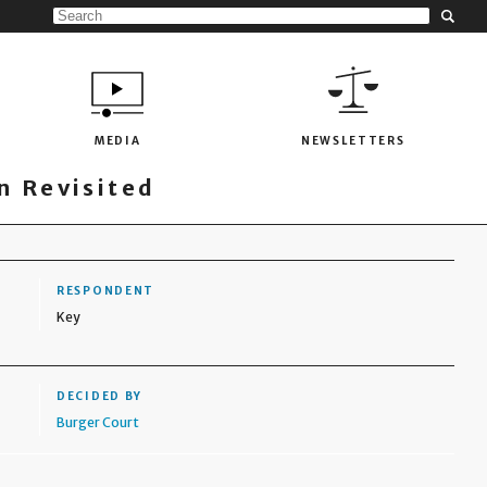
MEDIA
NEWSLETTERS
 Revisited
RESPONDENT
Key
DECIDED BY
Burger Court