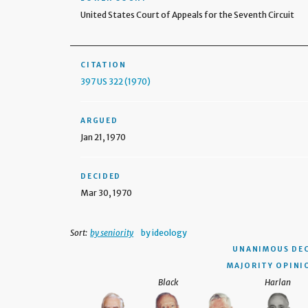
United States Court of Appeals for the Seventh Circuit
CITATION
397 US 322 (1970)
ARGUED
Jan 21, 1970
DECIDED
Mar 30, 1970
Sort:
by seniority
by ideology
UNANIMOUS DEC
MAJORITY OPINI
Black
Harlan