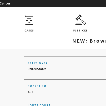
 Center
CASES
JUSTICES
NEW: Brown
PETITIONER
United States
DOCKET NO.
402
LOWER COURT