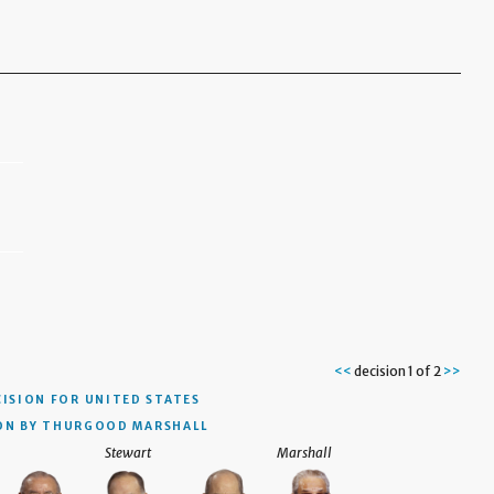
<<
decision 1 of 2
>>
ISION
FOR UNITED STATES
ON BY THURGOOD MARSHALL
Stewart
Marshall