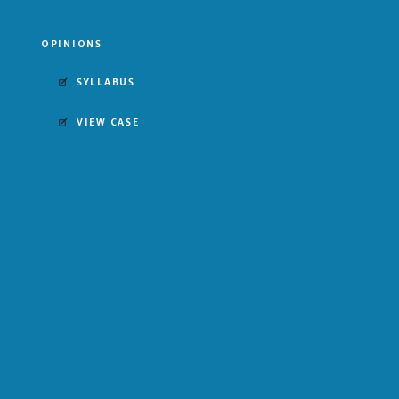
OPINIONS
SYLLABUS
VIEW CASE
UNANIMOUS DECISION
FOR UNITED STATES
MAJORITY OPINION BY THURGOOD MARSHALL
Harlan
Stewart
Marshall