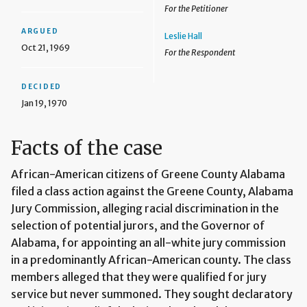
For the Petitioner
ARGUED
Leslie Hall
Oct 21, 1969
For the Respondent
DECIDED
Jan 19, 1970
Facts of the case
African-American citizens of Greene County Alabama
filed a class action against the Greene County, Alabama
Jury Commission, alleging racial discrimination in the
selection of potential jurors, and the Governor of
Alabama, for appointing an all-white jury commission
in a predominantly African-American county. The class
members alleged that they were qualified for jury
service but never summoned. They sought declaratory