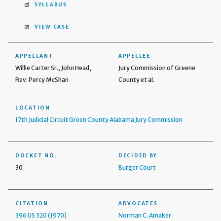
SYLLABUS
VIEW CASE
APPELLANT
APPELLEE
Willie Carter Sr., John Head,
Jury Commission of Greene
Rev. Percy McShan
County et al.
LOCATION
17th Judicial Circuit Green County Alabama Jury Commission
DOCKET NO.
DECIDED BY
30
Burger Court
CITATION
ADVOCATES
396 US 320 (1970)
Norman C. Amaker