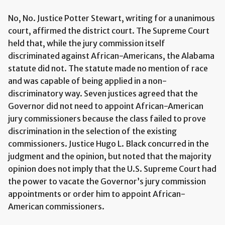
No, No. Justice Potter Stewart, writing for a unanimous
court, affirmed the district court. The Supreme Court
held that, while the jury commission itself
discriminated against African-Americans, the Alabama
statute did not. The statute made no mention of race
and was capable of being applied in a non-
discriminatory way. Seven justices agreed that the
Governor did not need to appoint African-American
jury commissioners because the class failed to prove
discrimination in the selection of the existing
commissioners. Justice Hugo L. Black concurred in the
judgment and the opinion, but noted that the majority
opinion does not imply that the U.S. Supreme Court had
the power to vacate the Governor’s jury commission
appointments or order him to appoint African-
American commissioners.