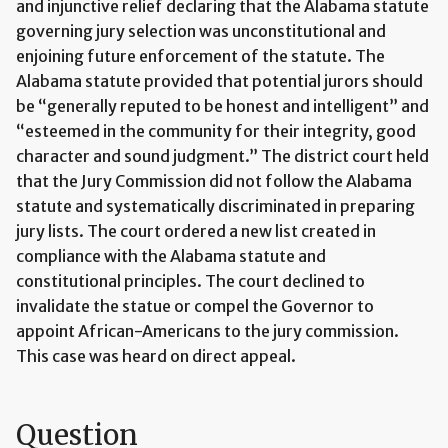
and injunctive relief declaring that the Alabama statute
governing jury selection was unconstitutional and
enjoining future enforcement of the statute. The
Alabama statute provided that potential jurors should
be “generally reputed to be honest and intelligent” and
“esteemed in the community for their integrity, good
character and sound judgment.” The district court held
that the Jury Commission did not follow the Alabama
statute and systematically discriminated in preparing
jury lists. The court ordered a new list created in
compliance with the Alabama statute and
constitutional principles. The court declined to
invalidate the statue or compel the Governor to
appoint African-Americans to the jury commission.
This case was heard on direct appeal.
Question