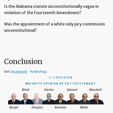
Is the Alabama statute unconstitutionally vague in
violation of the Fourteenth Amendment?
Was the appointment of a white only jury commission
unconstitutional?
Conclusion
Sort:
by seniority
by ideology
7–1 DECISION
MAJORITY OPINION BY POTTER STEWART
Black
Harlan
Stewart
Marshall
Burger
Douglas
Brennan
White