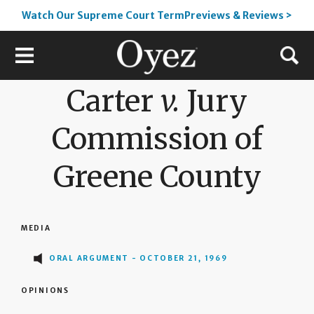
Watch Our Supreme Court TermPreviews & Reviews >
Carter
v.
Jury
Commission of
Greene County
MEDIA
ORAL ARGUMENT - OCTOBER 21, 1969
OPINIONS