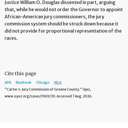
Justice William O. Douglas dissented in part, arguing
that, while he would not order the Governor to appoint
African-American jury commissioners, the jury
commission system should be struck down because it
did not provide for proportional representation of the
races.
Cite this page
APA
Bluebook
Chicago
MLA
"Carter v. Jury Commission of Greene County."
Oyez,
www.oyez.org/cases/1969/30. Accessed 7 Aug. 2026.