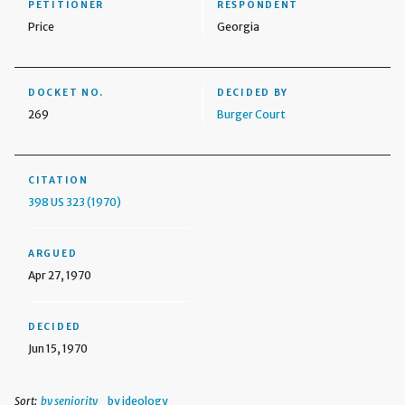
PETITIONER
RESPONDENT
Price
Georgia
DOCKET NO.
DECIDED BY
269
Burger Court
CITATION
398 US 323 (1970)
ARGUED
Apr 27, 1970
DECIDED
Jun 15, 1970
Sort:
by seniority
by ideology