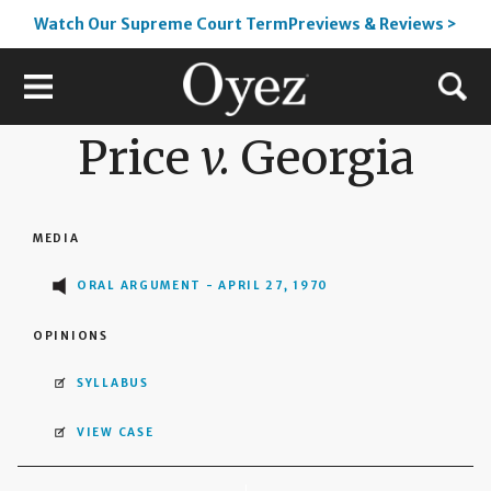
Watch Our Supreme Court TermPreviews & Reviews >
Price
v.
Georgia
MEDIA
ORAL ARGUMENT - APRIL 27, 1970
OPINIONS
SYLLABUS
VIEW CASE