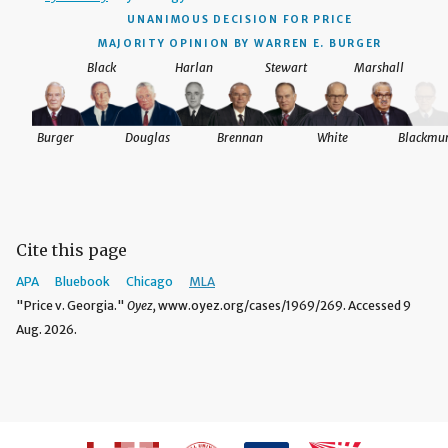
UNANIMOUS DECISION
FOR PRICE
MAJORITY OPINION BY WARREN E. BURGER
Black
Harlan
Stewart
Marshall
Burger
Douglas
Brennan
White
Blackmu
Cite this page
APA
Bluebook
Chicago
MLA
"Price v. Georgia."
Oyez,
www.oyez.org/cases/1969/269. Accessed 9
Aug. 2026.