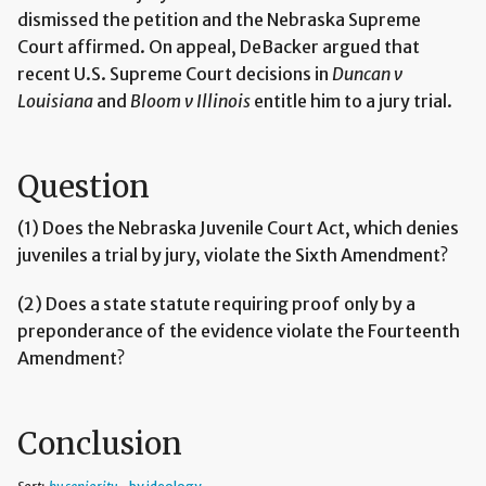
dismissed the petition and the Nebraska Supreme
Court affirmed. On appeal, DeBacker argued that
recent U.S. Supreme Court decisions in
Duncan v
Louisiana
and
Bloom v Illinois
entitle him to a jury trial.
Question
(1) Does the Nebraska Juvenile Court Act, which denies
juveniles a trial by jury, violate the Sixth Amendment?
(2) Does a state statute requiring proof only by a
preponderance of the evidence violate the Fourteenth
Amendment?
Conclusion