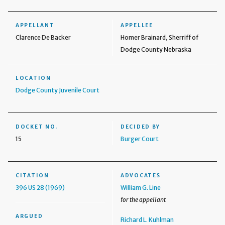
APPELLANT
APPELLEE
Clarence De Backer
Homer Brainard, Sherriff of
Dodge County Nebraska
LOCATION
Dodge County Juvenile Court
DOCKET NO.
DECIDED BY
15
Burger Court
CITATION
ADVOCATES
396 US 28 (1969)
William G. Line
for the appellant
ARGUED
Richard L. Kuhlman