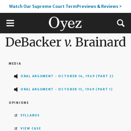
Watch Our Supreme Court TermPreviews & Reviews >
DeBacker
v.
Brainard
MEDIA
ORAL ARGUMENT - OCTOBER 14, 1969 (PART 2)
ORAL ARGUMENT - OCTOBER 13, 1969 (PART 1)
OPINIONS
SYLLABUS
VIEW CASE