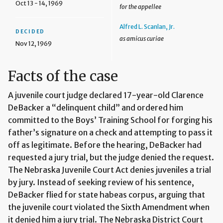
Oct 13 - 14, 1969
for the appellee
Alfred L. Scanlan, Jr.
DECIDED
as amicus curiae
Nov 12, 1969
Facts of the case
A juvenile court judge declared 17-year-old Clarence
DeBacker a “delinquent child” and ordered him
committed to the Boys’ Training School for forging his
father’s signature on a check and attempting to pass it
off as legitimate. Before the hearing, DeBacker had
requested a jury trial, but the judge denied the request.
The Nebraska Juvenile Court Act denies juveniles a trial
by jury. Instead of seeking review of his sentence,
DeBacker flied for state habeas corpus, arguing that
the juvenile court violated the Sixth Amendment when
it denied him a jury trial. The Nebraska District Court