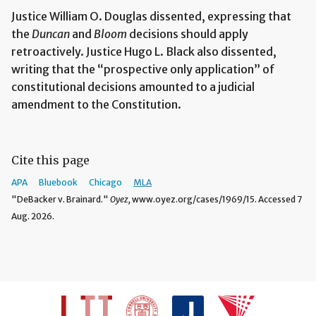
Justice William O. Douglas dissented, expressing that
the
Duncan
and
Bloom
decisions should apply
retroactively. Justice Hugo L. Black also dissented,
writing that the “prospective only application” of
constitutional decisions amounted to a judicial
amendment to the Constitution.
Cite this page
APA
Bluebook
Chicago
MLA
"DeBacker v. Brainard."
Oyez,
www.oyez.org/cases/1969/15. Accessed 7
Aug. 2026.