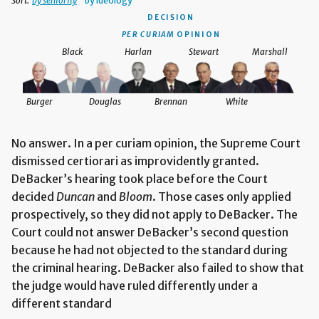
Sort:
by seniority
by ideology
DECISION
PER CURIAM
OPINION
Black
Harlan
Stewart
Marshall
Burger
Douglas
Brennan
White
No answer. In a per curiam opinion, the Supreme Court
dismissed certiorari as improvidently granted.
DeBacker’s hearing took place before the Court
decided
Duncan
and
Bloom
. Those cases only applied
prospectively, so they did not apply to DeBacker. The
Court could not answer DeBacker’s second question
because he had not objected to the standard during
the criminal hearing. DeBacker also failed to show that
the judge would have ruled differently under a
different standard