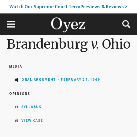
Watch Our Supreme Court TermPreviews & Reviews >
Brandenburg
v.
Ohio
MEDIA
ORAL ARGUMENT - FEBRUARY 27, 1969
OPINIONS
SYLLABUS
VIEW CASE