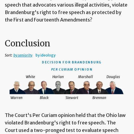
speech that advocates various illegal activities, violate
Brandenburg's right to free speech as protected by
the First and Fourteenth Amendments?
Conclusion
Sort:
by seniority
by ideology
DECISION
FOR BRANDENBURG
PER CURIAM
OPINION
White
Harlan
Marshall
Douglas
Warren
Black
Stewart
Brennan
The Court's Per Curiam opinion held that the Ohio law
violated Brandenburg's right to free speech. The
Court used a two-pronged test to evaluate speech