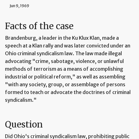
Jun 9, 1969
Facts of the case
Brandenburg, a leader in the Ku Klux Klan, made a
speech at a Klan rally and was later convicted under an
Ohio criminal syndicalism law. The law made illegal
advocating "crime, sabotage, violence, or unlawful
methods of terrorism as a means of accomplishing
industrial or political reform," as well as assembling
"with any society, group, or assemblage of persons
formed to teach or advocate the doctrines of criminal
syndicalism."
Question
Did Ohio's criminal syndicalism law, prohibiting public