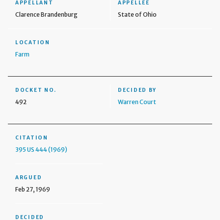
APPELLANT
APPELLEE
Clarence Brandenburg
State of Ohio
LOCATION
Farm
DOCKET NO.
DECIDED BY
492
Warren Court
CITATION
395 US 444 (1969)
ARGUED
Feb 27, 1969
DECIDED