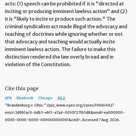
acts: (1) speech can be prohibited if it is "directed at
inciting or producing imminent lawless action" and (2)
it is "likely to incite or produce such action." The
criminal syndicalism act made illegal the advocacy and
teaching of doctrines while ignoring whether or not
that advocacy and teaching would actually incite
imminent lawless action. The failure to make this
distinction rendered the law overly broad and in
violation of the Constitution.
Cite this page
APA
Bluebook
Chicago
MLA
"Brandenburg v. Ohio."
Oyez,
www.oyez.org/cases/1968/492?
emci=2d9b1ac9-6db3-eb11-a7ad-0050f271b5d8&emdi=ea000000-
0000-0000-0000-000000000001&ceid=. Accessed 7 Aug. 2026.