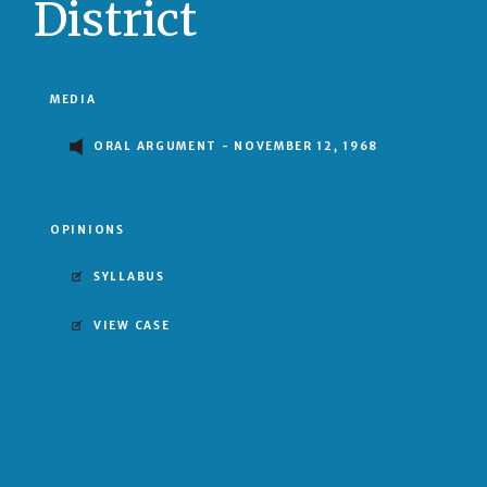
District
MEDIA
ORAL ARGUMENT - NOVEMBER 12, 1968
OPINIONS
SYLLABUS
VIEW CASE