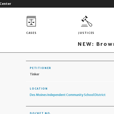
 Center
CASES
JUSTICES
NEW: Brown
PETITIONER
Tinker
LOCATION
Des Moines Independent Community School District
DOCKET NO.