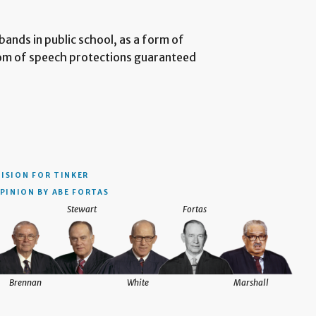
ands in public school, as a form of
dom of speech protections guaranteed
CISION
FOR TINKER
PINION BY ABE FORTAS
Stewart
Fortas
Brennan
White
Marshall