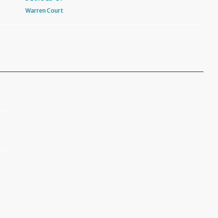
Warren Court