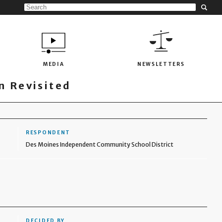
MEDIA
NEWSLETTERS
 Revisited
RESPONDENT
Des Moines Independent Community School District
DECIDED BY