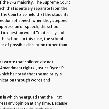
 of the 7-2 majority. The Supreme Court
ch that is entirely separate from the
. The Court also held that the students
 freedom of speech when they stepped
suppression of speech, the school
ct in question would "materially and
the school. In this case, the school
ar of possible disruption rather than
rt wrote that children are not
t Amendment rights. Justice Byron R.
which he noted that the majority's
unication through words and
n in which he argued that the First
ess any opinion at any time. Because