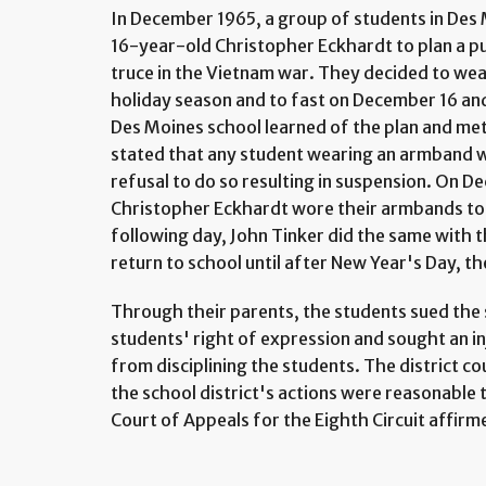
In December 1965, a group of students in Des 
16-year-old Christopher Eckhardt to plan a pu
truce in the Vietnam war. They decided to we
holiday season and to fast on December 16 and
Des Moines school learned of the plan and met
stated that any student wearing an armband w
refusal to do so resulting in suspension. On 
Christopher Eckhardt wore their armbands to
following day, John Tinker did the same with t
return to school until after New Year's Day, t
Through their parents, the students sued the s
students' right of expression and sought an in
from disciplining the students. The district c
the school district's actions were reasonable t
Court of Appeals for the Eighth Circuit affirm