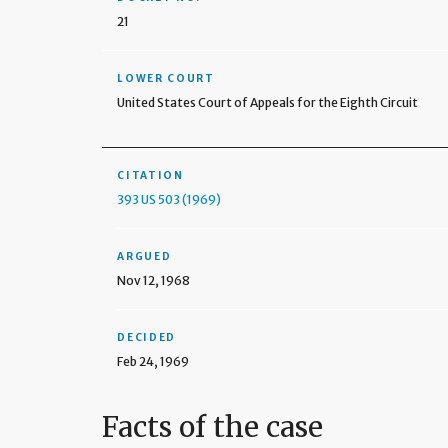
21
LOWER COURT
United States Court of Appeals for the Eighth Circuit
CITATION
393 US 503 (1969)
ARGUED
Nov 12, 1968
DECIDED
Feb 24, 1969
Facts of the case