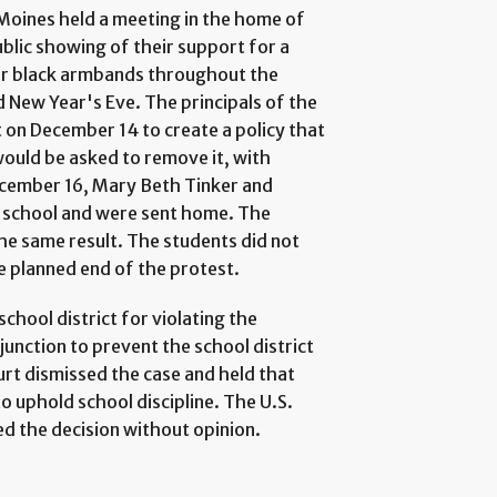
Moines held a meeting in the home of
blic showing of their support for a
ar black armbands throughout the
 New Year's Eve. The principals of the
 on December 14 to create a policy that
ould be asked to remove it, with
December 16, Mary Beth Tinker and
 school and were sent home. The
he same result. The students did not
he planned end of the protest.
chool district for violating the
junction to prevent the school district
ourt dismissed the case and held that
o uphold school discipline. The U.S.
ed the decision without opinion.