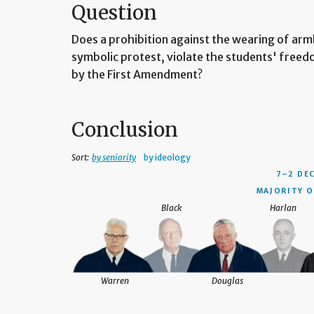
Question
Does a prohibition against the wearing of armb
symbolic protest, violate the students' free
by the First Amendment?
Conclusion
Sort:
by seniority
by ideology
7–2 DE
MAJORITY O
Black
Harlan
Warren
Douglas