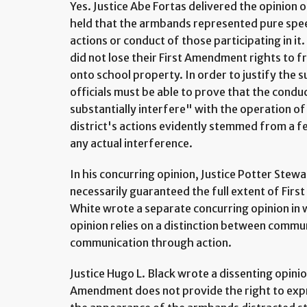
Yes. Justice Abe Fortas delivered the opinion
held that the armbands represented pure spee
actions or conduct of those participating in it
did not lose their First Amendment rights to
onto school property. In order to justify the 
officials must be able to prove that the condu
substantially interfere" with the operation of 
district's actions evidently stemmed from a fe
any actual interference.
In his concurring opinion, Justice Potter Stewa
necessarily guaranteed the full extent of Firs
White wrote a separate concurring opinion in 
opinion relies on a distinction between comm
communication through action.
Justice Hugo L. Black wrote a dissenting opinio
Amendment does not provide the right to expr