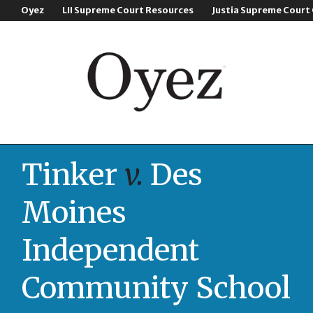
Oyez
LII Supreme Court Resources
Justia Supreme Court
Tinker
v.
Des
Moines
Independent
Community School