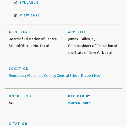
SYLLABUS
VIEW CASE
APPELLANT
APPELLEE
Board of Education of Central
James E. Allen Jr.,
School District No. 1 et al.
Commissioner of Education of
the State of New York et al.
LOCATION
Rensselaer/Columbia County Central School District No. 1
DOCKET NO.
DECIDED BY
660
Warren Court
CITATION