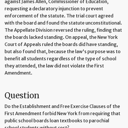
against James Allen, Commissioner of Education,
requesting a declaratory injunction to prevent
enforcement of the statute. The trial court agreed
with the board and found the statute unconstitutional.
The Appellate Division reversed the ruling, finding that
the boards lacked standing. On appeal, the New York
Court of Appeals ruled the boards did have standing,
but also found that, because the law's purpose was to
benefit all students regardless of the type of school
they attended, the law did not violate the First
Amendment.
Question
Do the Establishment and Free Exercise Clauses of the
First Amendment forbid New York from requiring that
public school boards loan textbooks to parochial
school students without cost?