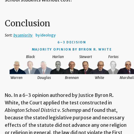
Conclusion
Sort:
by seniority
by ideology
6–3 DECISION
MAJORITY OPINION BY BYRON R. WHITE
Black
Harlan
Stewart
Fortas
Warren
Douglas
Brennan
White
Marshal
No. In a 6-3 opinion authored by Justice Byron R.
White, the Court applied the test constructed in
Abington School District v. Schempp
and found that,
because the stated legislative purpose and necessary
effects of the statute did not advance any one religion
or religion in general, the law did not violate the First