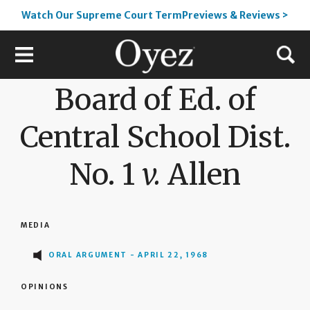
Watch Our Supreme Court TermPreviews & Reviews >
Board of Ed. of
Central School Dist.
No. 1
v.
Allen
MEDIA
ORAL ARGUMENT - APRIL 22, 1968
OPINIONS