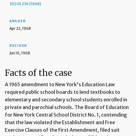
392 US 236 (1968)
ARGUED
Apr 22, 1968
DECIDED
Jun 10, 1968
Facts of the case
A 1965 amendment to New York's Education Law
required public school boards to lend textbooks to
elementary and secondary school students enrolled in
private and parochial schools. The Board of Education
for New York Central School District No. 1, contending
that the law violated the Establishment and Free
Exercise Clauses of the First Amendment, filed suit