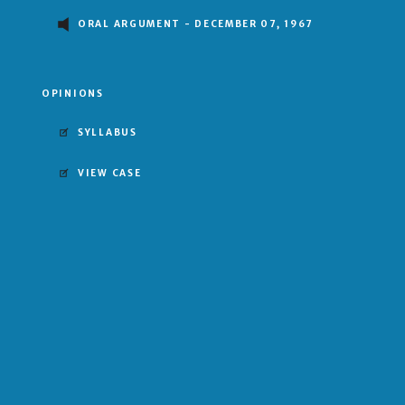
ORAL ARGUMENT - DECEMBER 07, 1967
OPINIONS
SYLLABUS
VIEW CASE