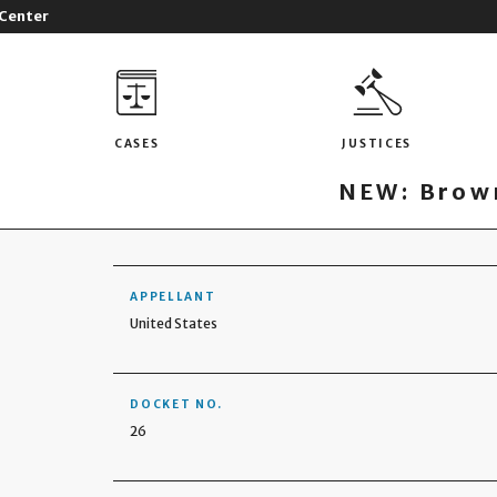
 Center
CASES
JUSTICES
NEW: Brown
APPELLANT
United States
DOCKET NO.
26