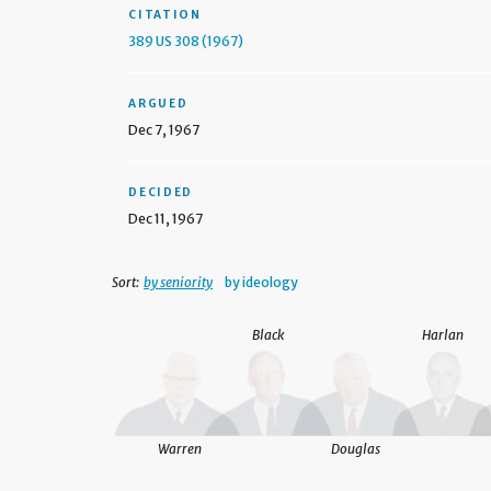
CITATION
389 US 308 (1967)
ARGUED
Dec 7, 1967
DECIDED
Dec 11, 1967
Sort:
by seniority
by ideology
Black
Harlan
Warren
Douglas