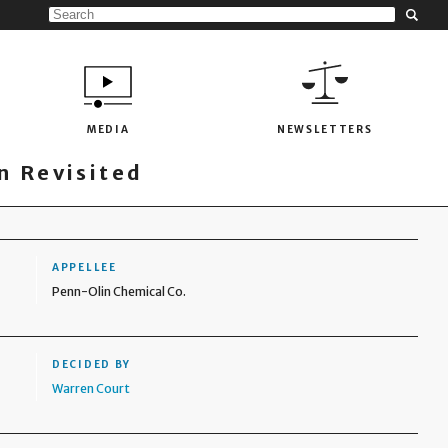
MEDIA
NEWSLETTERS
 Revisited
APPELLEE
Penn-Olin Chemical Co.
DECIDED BY
Warren Court