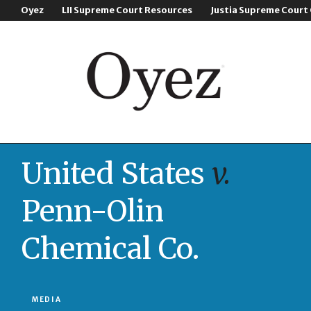
Oyez
LII Supreme Court Resources
Justia Supreme Court
United States
v.
Penn-Olin
Chemical Co.
MEDIA