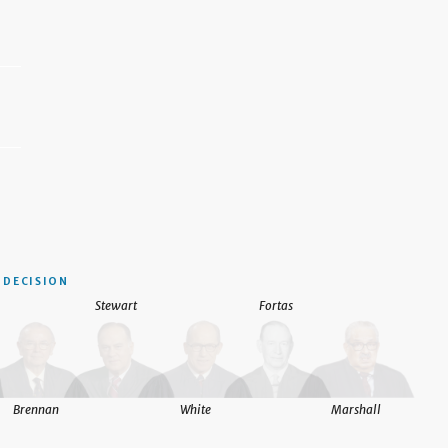
DECISION
Stewart
Fortas
Brennan
White
Marshall