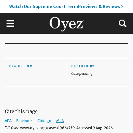
Watch Our Supreme Court TermPreviews & Reviews >
DOCKET NO.
DECIDED BY
Case pending
Cite this page
APA
Bluebook
Chicago
MLA
"."
Oyez,
www.oyez.org/cases/1966/759. Accessed 9 Aug. 2026.