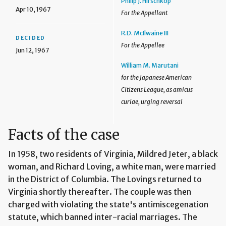
Philip J. Hirschkop
Apr 10, 1967
For the Appellant
R.D. McIlwaine III
DECIDED
For the Appellee
Jun 12, 1967
William M. Marutani
for the Japanese American
Citizens League, as amicus
curiae, urging reversal
Facts of the case
In 1958, two residents of Virginia, Mildred Jeter, a black
woman, and Richard Loving, a white man, were married
in the District of Columbia. The Lovings returned to
Virginia shortly thereafter. The couple was then
charged with violating the state's antimiscegenation
statute, which banned inter-racial marriages. The