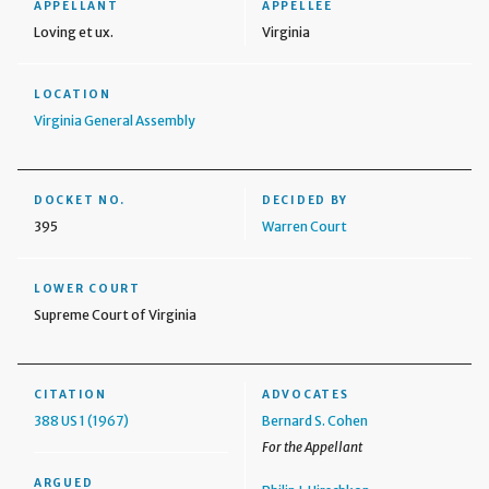
APPELLANT
APPELLEE
Loving et ux.
Virginia
LOCATION
Virginia General Assembly
DOCKET NO.
DECIDED BY
395
Warren Court
LOWER COURT
Supreme Court of Virginia
CITATION
ADVOCATES
388 US 1 (1967)
Bernard S. Cohen
For the Appellant
ARGUED