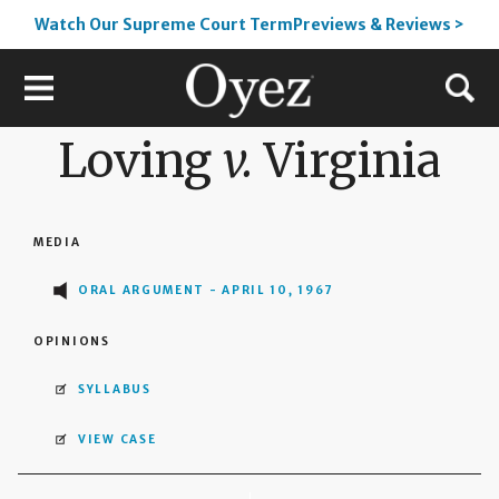
Watch Our Supreme Court TermPreviews & Reviews >
Loving
v.
Virginia
MEDIA
ORAL ARGUMENT - APRIL 10, 1967
OPINIONS
SYLLABUS
VIEW CASE