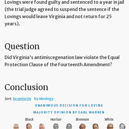
Lovings were found guilty and sentenced to a year in jail
(the trial judge agreed to suspend the sentence if the
Lovings would leave Virginia and not return for 25
years).
Question
Did Virginia's antimiscegenation law violate the Equal
Protection Clause of the Fourteenth Amendment?
Conclusion
Sort:
by seniority
by ideology
UNANIMOUS DECISION
FOR LOVING
MAJORITY OPINION BY EARL WARREN
Black
Harlan
Brennan
White