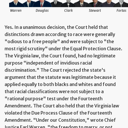
Warren
Douglas
Clark
Stewart
Fortas
Yes. In a unanimous decision, the Court held that
distinctions drawn according to race were generally
"odious to a free people" and were subject to "the
most rigid scrutiny" under the Equal Protection Clause.
The Virginia law, the Court found, had no legitimate
purpose "independent of invidious racial
discrimination." The Court rejected the state's
argument that the statute was legitimate because it
applied equally to both blacks and whites and found
that racial classifications were not subject to a
"rational purpose" test under the Fourteenth
Amendment. The Court also held that the Virginia law
violated the Due Process Clause of the Fourteenth
Amendment. "Under our Constitution," wrote Chief
Justice Earl Warren, "the freedom to marry, or not