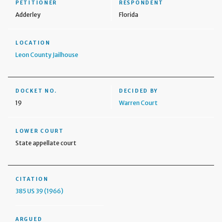
PETITIONER
RESPONDENT
Adderley
Florida
LOCATION
Leon County Jailhouse
DOCKET NO.
DECIDED BY
19
Warren Court
LOWER COURT
State appellate court
CITATION
385 US 39 (1966)
ARGUED