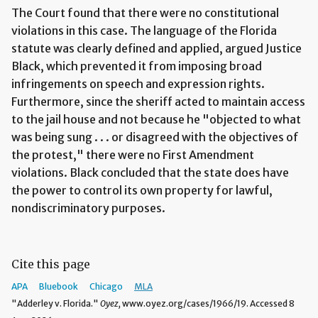
The Court found that there were no constitutional
violations in this case. The language of the Florida
statute was clearly defined and applied, argued Justice
Black, which prevented it from imposing broad
infringements on speech and expression rights.
Furthermore, since the sheriff acted to maintain access
to the jail house and not because he "objected to what
was being sung . . . or disagreed with the objectives of
the protest," there were no First Amendment
violations. Black concluded that the state does have
the power to control its own property for lawful,
nondiscriminatory purposes.
Cite this page
APA
Bluebook
Chicago
MLA
"Adderley v. Florida."
Oyez,
www.oyez.org/cases/1966/19. Accessed 8