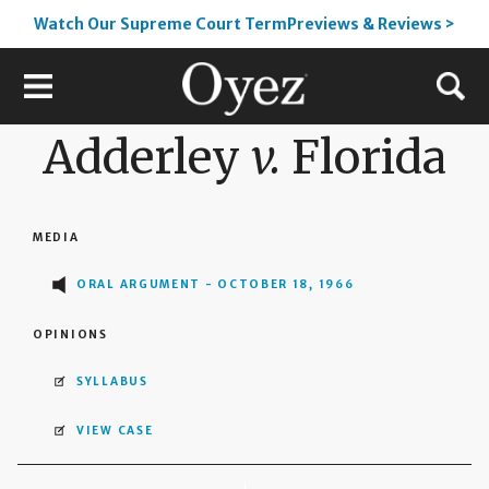
Watch Our Supreme Court TermPreviews & Reviews >
Adderley
v.
Florida
MEDIA
ORAL ARGUMENT - OCTOBER 18, 1966
OPINIONS
SYLLABUS
VIEW CASE