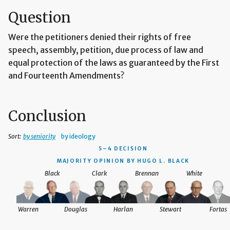
Question
Were the petitioners denied their rights of free
speech, assembly, petition, due process of law and
equal protection of the laws as guaranteed by the First
and Fourteenth Amendments?
Conclusion
Sort:
by seniority
by ideology
5–4 DECISION
MAJORITY OPINION BY HUGO L. BLACK
Black
Clark
Brennan
White
Warren
Douglas
Harlan
Stewart
Fortas