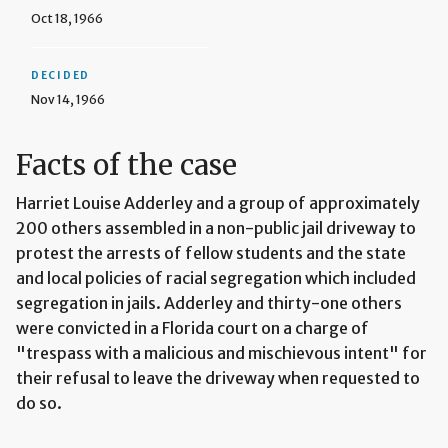
Oct 18, 1966
DECIDED
Nov 14, 1966
Facts of the case
Harriet Louise Adderley and a group of approximately
200 others assembled in a non-public jail driveway to
protest the arrests of fellow students and the state
and local policies of racial segregation which included
segregation in jails. Adderley and thirty-one others
were convicted in a Florida court on a charge of
"trespass with a malicious and mischievous intent" for
their refusal to leave the driveway when requested to
do so.