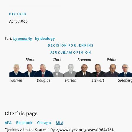
DECIDED
Apr 5, 1965
Sort:
by seniority
by ideology
DECISION
FOR JENKINS
PER CURIAM
OPINION
Black
Clark
Brennan
White
Warren
Douglas
Harlan
Stewart
Goldber
Cite this page
APA
Bluebook
Chicago
MLA
"Jenkins v. United States."
Oyez,
www.oyez.org/cases/1964/761.