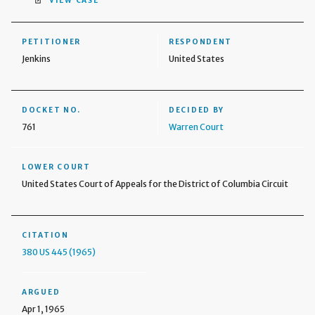
VIEW CASE
PETITIONER
RESPONDENT
Jenkins
United States
DOCKET NO.
DECIDED BY
761
Warren Court
LOWER COURT
United States Court of Appeals for the District of Columbia Circuit
CITATION
380 US 445 (1965)
ARGUED
Apr 1, 1965