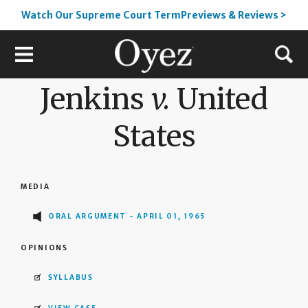
Watch Our Supreme Court TermPreviews & Reviews >
Jenkins
v.
United
States
MEDIA
ORAL ARGUMENT - APRIL 01, 1965
OPINIONS
SYLLABUS