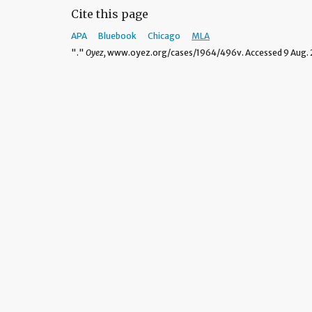
Cite this page
APA
Bluebook
Chicago
MLA
"."
Oyez,
www.oyez.org/cases/1964/496v. Accessed 9 Aug. 