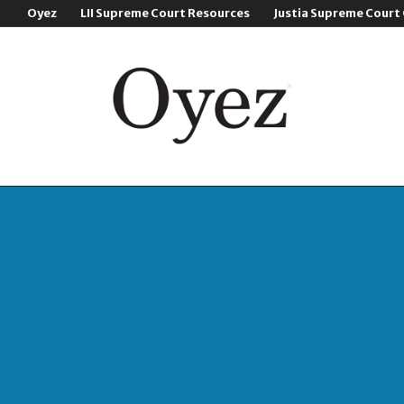
Oyez
LII Supreme Court Resources
Justia Supreme Court