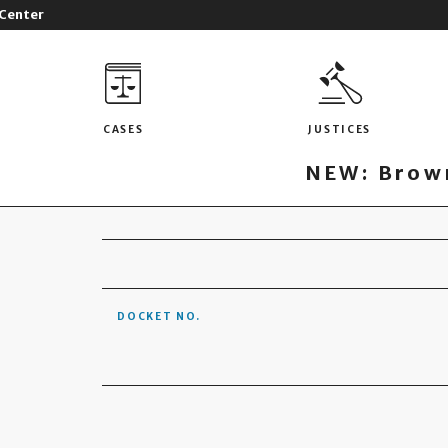
 Center
CASES
JUSTICES
NEW: Brown
DOCKET NO.