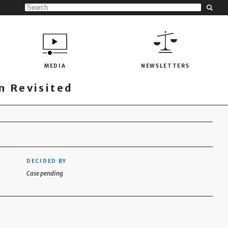
MEDIA
NEWSLETTERS
 Revisited
DECIDED BY
Case pending