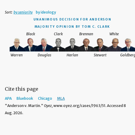
Sort:
by seniority
by ideology
UNANIMOUS DECISION
FOR ANDERSON
MAJORITY OPINION BY TOM C. CLARK
Black
Clark
Brennan
White
Warren
Douglas
Harlan
Stewart
Goldber
Cite this page
APA
Bluebook
Chicago
MLA
"Anderson v. Martin."
Oyez,
www.oyez.org/cases/1963/51. Accessed 8
Aug. 2026.