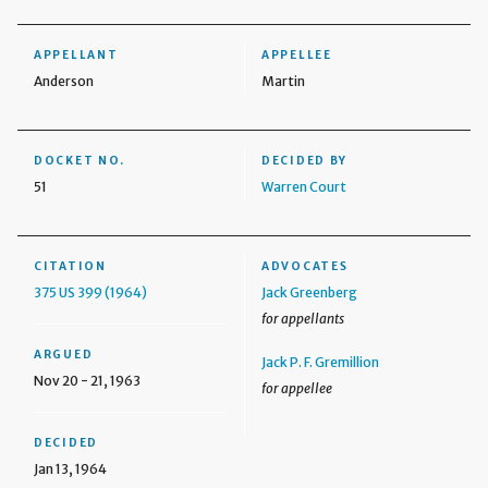
APPELLANT
APPELLEE
Anderson
Martin
DOCKET NO.
DECIDED BY
51
Warren Court
CITATION
ADVOCATES
375 US 399 (1964)
Jack Greenberg
for appellants
ARGUED
Jack P. F. Gremillion
Nov 20 - 21, 1963
for appellee
DECIDED
Jan 13, 1964