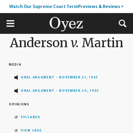
Watch Our Supreme Court TermPreviews & Reviews >
Anderson
v.
Martin
MEDIA
ORAL ARGUMENT - NOVEMBER 21, 1963
ORAL ARGUMENT - NOVEMBER 20, 1963
OPINIONS
SYLLABUS
VIEW CASE