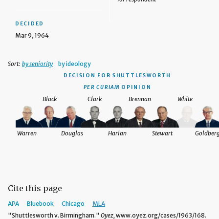
DECIDED
Mar 9, 1964
Sort:
by seniority
by ideology
DECISION
FOR SHUTTLESWORTH
PER CURIAM
OPINION
Black
Clark
Brennan
White
Warren
Douglas
Harlan
Stewart
Goldber
Cite this page
APA
Bluebook
Chicago
MLA
"Shuttlesworth v. Birmingham."
Oyez,
www.oyez.org/cases/1963/168.