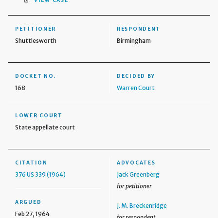
VIEW CASE
PETITIONER
RESPONDENT
Shuttlesworth
Birmingham
DOCKET NO.
DECIDED BY
168
Warren Court
LOWER COURT
State appellate court
CITATION
ADVOCATES
376 US 339 (1964)
Jack Greenberg
for petitioner
ARGUED
J. M. Breckenridge
Feb 27, 1964
for respondent