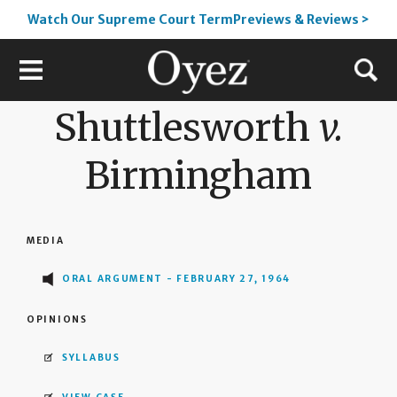
Watch Our Supreme Court TermPreviews & Reviews >
Shuttlesworth
v.
Birmingham
MEDIA
ORAL ARGUMENT - FEBRUARY 27, 1964
OPINIONS
SYLLABUS