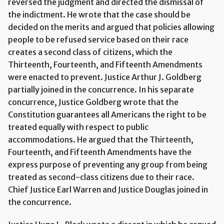
reversed the judgment and directed the dismissal of
the indictment. He wrote that the case should be
decided on the merits and argued that policies allowing
people to be refused service based on their race
creates a second class of citizens, which the
Thirteenth, Fourteenth, and Fifteenth Amendments
were enacted to prevent. Justice Arthur J. Goldberg
partially joined in the concurrence. In his separate
concurrence, Justice Goldberg wrote that the
Constitution guarantees all Americans the right to be
treated equally with respect to public
accommodations. He argued that the Thirteenth,
Fourteenth, and Fifteenth Amendments have the
express purpose of preventing any group from being
treated as second-class citizens due to their race.
Chief Justice Earl Warren and Justice Douglas joined in
the concurrence.