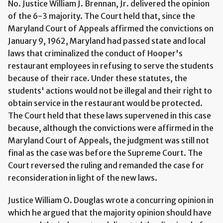
No. Justice William J. Brennan, Jr. delivered the opinion
of the 6-3 majority. The Court held that, since the
Maryland Court of Appeals affirmed the convictions on
January 9, 1962, Maryland had passed state and local
laws that criminalized the conduct of Hooper's
restaurant employees in refusing to serve the students
because of their race. Under these statutes, the
students' actions would not be illegal and their right to
obtain service in the restaurant would be protected.
The Court held that these laws supervened in this case
because, although the convictions were affirmed in the
Maryland Court of Appeals, the judgment was still not
final as the case was before the Supreme Court. The
Court reversed the ruling and remanded the case for
reconsideration in light of the new laws.
Justice William O. Douglas wrote a concurring opinion in
which he argued that the majority opinion should have