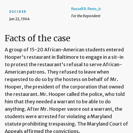
Russell R. Reno, Jr.
DECIDED
For the Repondent
Jun 22, 1964
Facts of the case
A group of 15-20 African-American students entered
Hooper's restaurant in Baltimore to engage in a sit-in
to protest the restaurant's refusal to serve African-
American patrons. They refused to leave when
requested to do so by the hostess on behalf of Mr.
Hooper, the president of the corporation that owned
the restaurant. Mr. Hooper called the police, who told
him that they needed a warrant to be able to do
anything. After Mr. Hooper swore out a warrant, the
students were arrested for violating a Maryland
statute prohibiting trespassing. The Maryland Court of
Appeals affirmed the convictions.