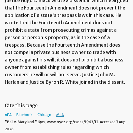
Justice Hugo L. Black wrote a dissent in which he argued
that the Fourteenth Amendment does not prevent the
application of a state's trespass laws in this case. He
wrote that the Fourteenth Amendment does not
prohibit a state from prosecuting crimes against a
person or person's property, as in the case of a
trespass. Because the Fourteenth Amendment does
not compel a private business owner to trade with
anyone against his will, it does not prohibit a business
owner from establishing rules regarding which
customers he will or will not serve. Justice John M.
Harlan and Justice Byron R. White joined in the dissent.
Cite this page
APA
Bluebook
Chicago
MLA
"Bell v. Maryland."
Oyez,
www.oyez.org/cases/1963/12. Accessed 7 Aug.
2026.