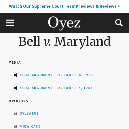
Watch Our Supreme Court TermPreviews & Reviews >
Bell
v.
Maryland
MEDIA
ORAL ARGUMENT - OCTOBER 14, 1963
ORAL ARGUMENT - OCTOBER 15, 1963
OPINIONS
SYLLABUS
VIEW CASE