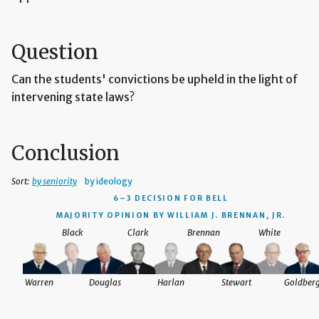
Question
Can the students' convictions be upheld in the light of
intervening state laws?
Conclusion
Sort:
by seniority
by ideology
6–3 DECISION
FOR BELL
MAJORITY OPINION BY WILLIAM J. BRENNAN, JR.
Black
Clark
Brennan
White
Warren
Douglas
Harlan
Stewart
Goldber