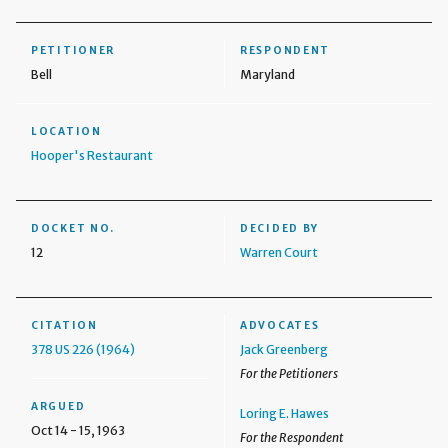
PETITIONER
RESPONDENT
Bell
Maryland
LOCATION
Hooper's Restaurant
DOCKET NO.
DECIDED BY
12
Warren Court
CITATION
ADVOCATES
378 US 226 (1964)
Jack Greenberg
For the Petitioners
ARGUED
Loring E. Hawes
Oct 14 - 15, 1963
For the Respondent