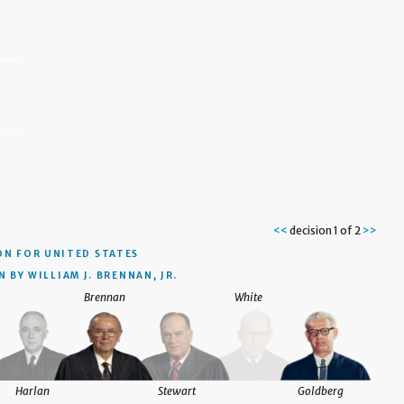
<<
decision 1 of 2
>>
ON
FOR UNITED STATES
 BY WILLIAM J. BRENNAN, JR.
Brennan
White
Harlan
Stewart
Goldberg