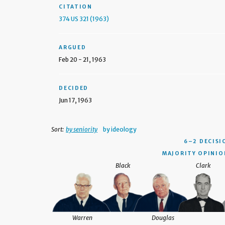
CITATION
374 US 321 (1963)
ARGUED
Feb 20 - 21, 1963
DECIDED
Jun 17, 1963
Sort:
by seniority
by ideology
6–2 DECISI
MAJORITY OPINION
Black
Clark
Goldberg
Warren
Douglas