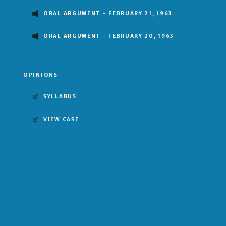
ORAL ARGUMENT - FEBRUARY 21, 1963
ORAL ARGUMENT - FEBRUARY 20, 1963
OPINIONS
SYLLABUS
VIEW CASE
6–2 DECISION
FOR UNITED STATES
MAJORITY OPINION BY WILLIAM J. BRENNAN, JR.
Clark
Brennan
White
uglas
Harlan
Stewart