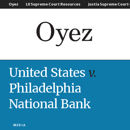
Oyez
LII Supreme Court Resources
Justia Supreme Court
United States
v.
Philadelphia
National Bank
MEDIA