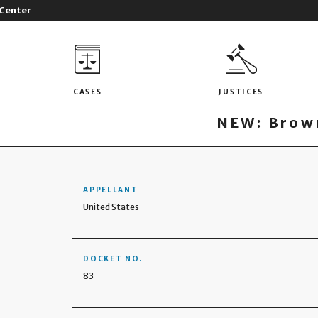
 Center
CASES
JUSTICES
NEW: Brown
APPELLANT
United States
DOCKET NO.
83