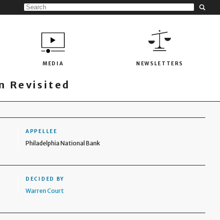
MEDIA
NEWSLETTERS
 Revisited
APPELLEE
Philadelphia National Bank
DECIDED BY
Warren Court