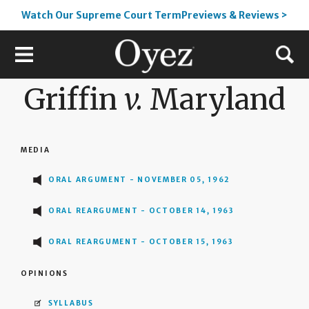
Watch Our Supreme Court TermPreviews & Reviews >
Griffin
v.
Maryland
MEDIA
ORAL ARGUMENT - NOVEMBER 05, 1962
ORAL REARGUMENT - OCTOBER 14, 1963
ORAL REARGUMENT - OCTOBER 15, 1963
OPINIONS
SYLLABUS