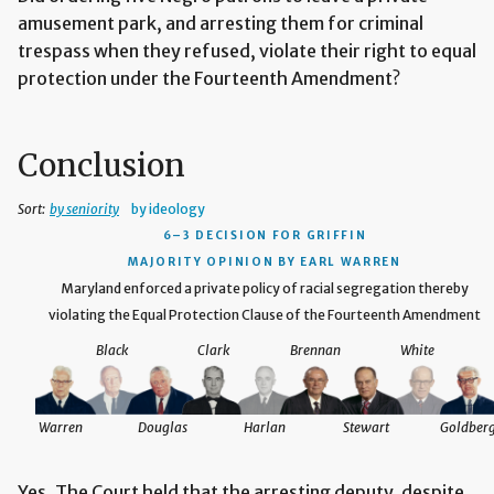
amusement park, and arresting them for criminal
trespass when they refused, violate their right to equal
protection under the Fourteenth Amendment?
Conclusion
Sort:
by seniority
by ideology
6–3 DECISION
FOR GRIFFIN
MAJORITY OPINION BY EARL WARREN
Maryland enforced a private policy of racial segregation thereby
violating the Equal Protection Clause of the Fourteenth Amendment
Black
Clark
Brennan
White
Warren
Douglas
Harlan
Stewart
Goldber
Yes. The Court held that the arresting deputy, despite