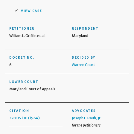
VIEW CASE
PETITIONER
RESPONDENT
William L. Griffin et al.
Maryland
DOCKET NO.
DECIDED BY
6
Warren Court
LOWER COURT
Maryland Court of Appeals
CITATION
ADVOCATES
378 US 130 (1964)
Joseph L. Rauh, Jr.
for the petitioners