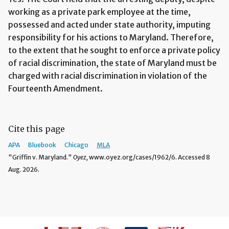
working as a private park employee at the time,
possessed and acted under state authority, imputing
responsibility for his actions to Maryland. Therefore,
to the extent that he sought to enforce a private policy
of racial discrimination, the state of Maryland must be
charged with racial discrimination in violation of the
Fourteenth Amendment.
Cite this page
APA
Bluebook
Chicago
MLA
"Griffin v. Maryland."
Oyez,
www.oyez.org/cases/1962/6. Accessed 8
Aug. 2026.