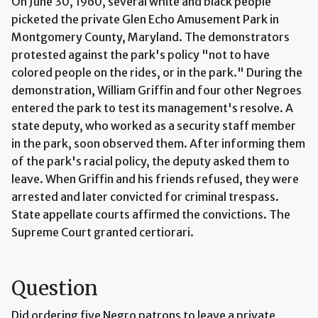
On June 30, 1960, several white and black people
picketed the private Glen Echo Amusement Park in
Montgomery County, Maryland. The demonstrators
protested against the park's policy "not to have
colored people on the rides, or in the park." During the
demonstration, William Griffin and four other Negroes
entered the park to test its management's resolve. A
state deputy, who worked as a security staff member
in the park, soon observed them. After informing them
of the park's racial policy, the deputy asked them to
leave. When Griffin and his friends refused, they were
arrested and later convicted for criminal trespass.
State appellate courts affirmed the convictions. The
Supreme Court granted certiorari.
Question
Did ordering five Negro patrons to leave a private