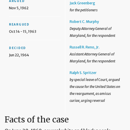
ARGUED
Jack Greenberg
Nov 5, 1962
for the petitioners
Robert C. Murphy
REARGUED
Deputy Attorney General of
Oct 14 - 15, 1963
Maryland, for the respondent
Russell R. Reno, Jr.
DECIDED
Assistant Attorney General of
Jun 22, 1964
Maryland, for the respondent
Ralph S. Spritzer
by special leave of Court, argued
the cause for the United States on
the reargument, as amicus
curiae, urging reversal
Facts of the case