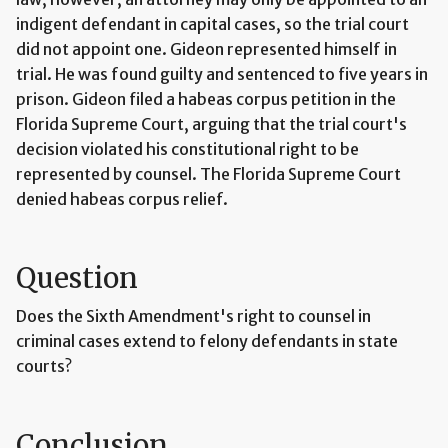
indigent defendant in capital cases, so the trial court
did not appoint one. Gideon represented himself in
trial. He was found guilty and sentenced to five years in
prison. Gideon filed a habeas corpus petition in the
Florida Supreme Court, arguing that the trial court's
decision violated his constitutional right to be
represented by counsel. The Florida Supreme Court
denied habeas corpus relief.
Question
Does the Sixth Amendment's right to counsel in
criminal cases extend to felony defendants in state
courts?
Conclusion