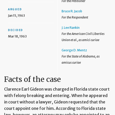
For the Petitioner
ARGUED
Bruce R. Jacob
Jan 15, 1963
For the Respondent
J. Lee Rankin
DECIDED
For the American Civil Liberties
Mar 18, 1963
Union et al., as amici curiae
George D. Mentz
For the State of Alabama, as
amicus curiae
Facts of the case
Clarence Earl Gideon was charged in Florida state court
with felony breaking and entering. When he appeared
in court without a lawyer, Gideon requested that the
court appoint one for him. According to Florida state
law, however, an attorney may only be appointed to an