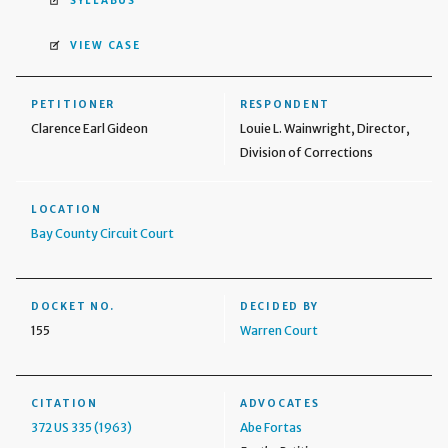
SYLLABUS
VIEW CASE
PETITIONER
RESPONDENT
Clarence Earl Gideon
Louie L. Wainwright, Director,
Division of Corrections
LOCATION
Bay County Circuit Court
DOCKET NO.
DECIDED BY
155
Warren Court
CITATION
ADVOCATES
372 US 335 (1963)
Abe Fortas