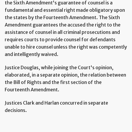
the Sixth Amendment's guarantee of counsel is a
fundamental and essential right made obligatory upon
the states by the Fourteenth Amendment. The Sixth
Amendment guarantees the accused the right to the
assistance of counsel in all criminal prosecutions and
requires courts to provide counsel for defendants
unable to hire counsel unless the right was competently
and intelligently waived.
Justice Douglas, while joining the Court's opinion,
elaborated, in a separate opinion, the relation between
the Bill of Rights and the first section of the
Fourteenth Amendment.
Justices Clark and Harlan concurred in separate
decisions.