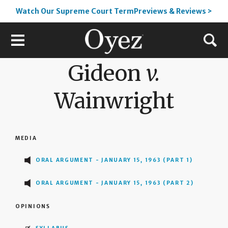
Watch Our Supreme Court TermPreviews & Reviews >
Gideon
v.
Wainwright
MEDIA
ORAL ARGUMENT - JANUARY 15, 1963 (PART 1)
ORAL ARGUMENT - JANUARY 15, 1963 (PART 2)
OPINIONS