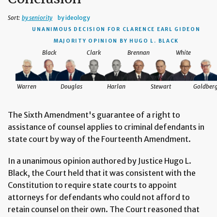
Sort:
by seniority
by ideology
UNANIMOUS DECISION
FOR CLARENCE EARL GIDEON
MAJORITY OPINION BY HUGO L. BLACK
Black
Clark
Brennan
White
Warren
Douglas
Harlan
Stewart
Goldber
The Sixth Amendment's guarantee of a right to
assistance of counsel applies to criminal defendants in
state court by way of the Fourteenth Amendment.
In a unanimous opinion authored by Justice Hugo L.
Black, the Court held that it was consistent with the
Constitution to require state courts to appoint
attorneys for defendants who could not afford to
retain counsel on their own. The Court reasoned that