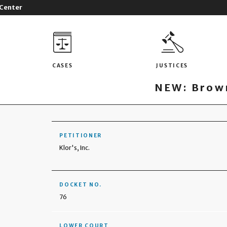
 Center
CASES
JUSTICES
NEW: Brown
PETITIONER
Klor's, Inc.
DOCKET NO.
76
LOWER COURT