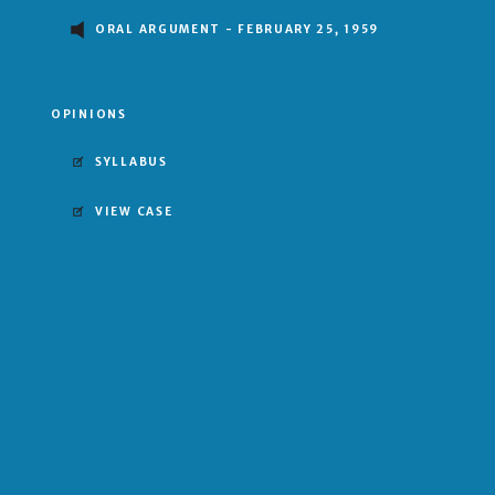
ORAL ARGUMENT - FEBRUARY 25, 1959
OPINIONS
SYLLABUS
VIEW CASE