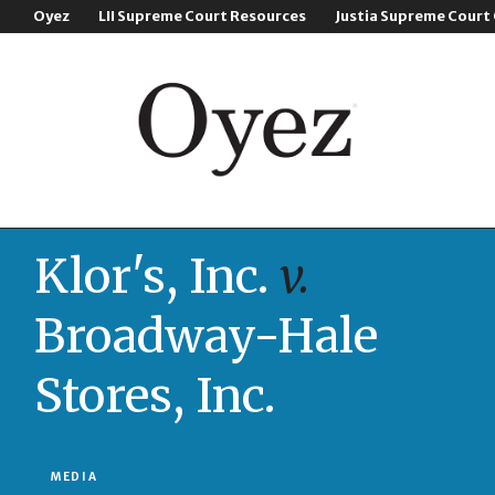
Oyez
LII Supreme Court Resources
Justia Supreme Court
Klor's, Inc.
v.
Broadway-Hale
Stores, Inc.
MEDIA