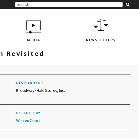
MEDIA
NEWSLETTERS
 Revisited
RESPONDENT
Broadway-Hale Stores, Inc.
DECIDED BY
Warren Court