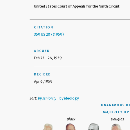
United States Court of Appeals for the Ninth Circuit
CITATION
359 US 207 (1959)
ARGUED
Feb 25 - 26, 1959
DECIDED
Apr 6, 1959
Sort:
by seniority
by ideology
UNANIMOUS D
MAJORITY OP
Black
Douglas