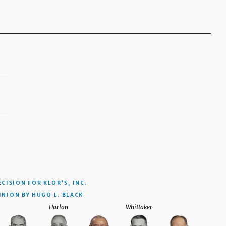
ECISION
FOR KLOR'S, INC.
INION BY HUGO L. BLACK
Harlan
Whittaker