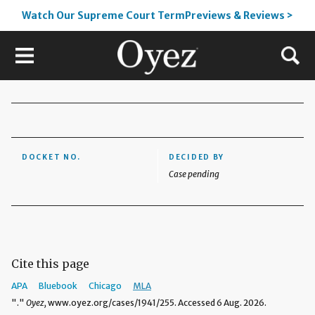
Watch Our Supreme Court TermPreviews & Reviews >
DOCKET NO.
DECIDED BY
Case pending
Cite this page
APA
Bluebook
Chicago
MLA
"."
Oyez,
www.oyez.org/cases/1941/255. Accessed 6 Aug. 2026.