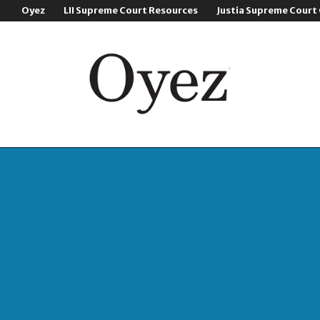
Oyez
LII Supreme Court Resources
Justia Supreme Court