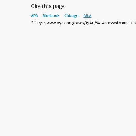
Cite this page
APA
Bluebook
Chicago
MLA
"."
Oyez,
www.oyez.org/cases/1940/54. Accessed 8 Aug. 20