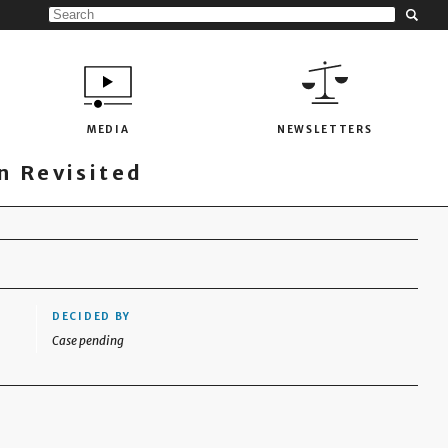
MEDIA
NEWSLETTERS
 Revisited
DECIDED BY
Case pending