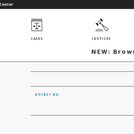
 Center
CASES
JUSTICES
NEW: Brown
DOCKET NO.