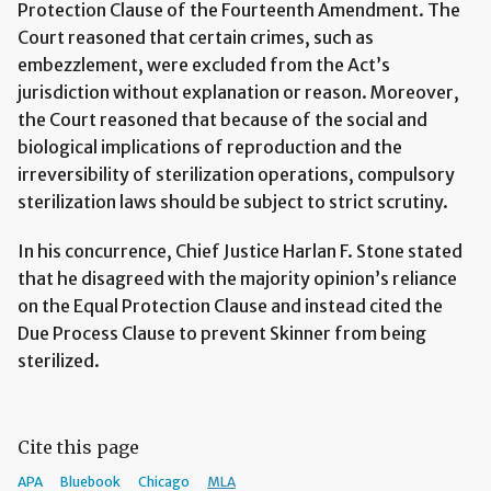
Protection Clause of the Fourteenth Amendment. The
Court reasoned that certain crimes, such as
embezzlement, were excluded from the Act’s
jurisdiction without explanation or reason. Moreover,
the Court reasoned that because of the social and
biological implications of reproduction and the
irreversibility of sterilization operations, compulsory
sterilization laws should be subject to strict scrutiny.
In his concurrence, Chief Justice Harlan F. Stone stated
that he disagreed with the majority opinion’s reliance
on the Equal Protection Clause and instead cited the
Due Process Clause to prevent Skinner from being
sterilized.
Cite this page
APA
Bluebook
Chicago
MLA