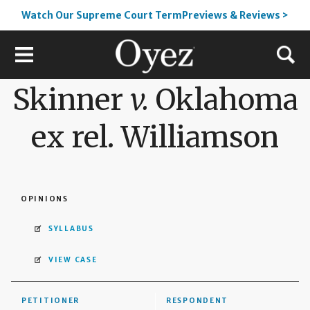
Watch Our Supreme Court TermPreviews & Reviews >
Skinner
v.
Oklahoma
ex rel. Williamson
OPINIONS
SYLLABUS
VIEW CASE
PETITIONER
RESPONDENT