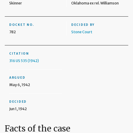
Skinner
Oklahoma ex rel. Williamson
DOCKET NO.
DECIDED BY
782
Stone Court
CITATION
316 US 535 (1942)
ARGUED
May 6, 1942
DECIDED
Jun 1, 1942
Facts of the case