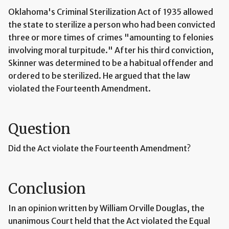
Oklahoma's Criminal Sterilization Act of 1935 allowed
the state to sterilize a person who had been convicted
three or more times of crimes "amounting to felonies
involving moral turpitude." After his third conviction,
Skinner was determined to be a habitual offender and
ordered to be sterilized. He argued that the law
violated the Fourteenth Amendment.
Question
Did the Act violate the Fourteenth Amendment?
Conclusion
In an opinion written by William Orville Douglas, the
unanimous Court held that the Act violated the Equal