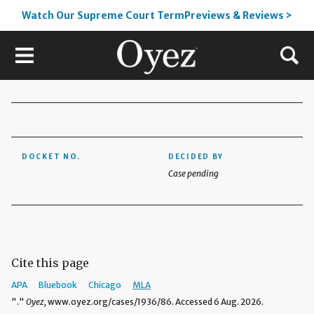
Watch Our Supreme Court TermPreviews & Reviews >
DOCKET NO.
DECIDED BY
Case pending
Cite this page
APA
Bluebook
Chicago
MLA
"."
Oyez,
www.oyez.org/cases/1936/86. Accessed 6 Aug. 2026.