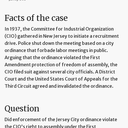
Facts of the case
In 1937, the Committee for Industrial Organization
(CIO) gathered in New Jersey to initiate a recruitment
drive. Police shut down the meeting based on a city
ordinance that forbade labor meetings in public.
Arguing that the ordinance violated the First
Amendment protection of freedom of assembly, the
CIO filed suit against several city officials. A District
Court and the United States Court of Appeals for the
Third Circuit agreed and invalidated the ordinance.
Question
Did enforcement of the Jersey City ordinance violate
the CIO's right to assembly under the First