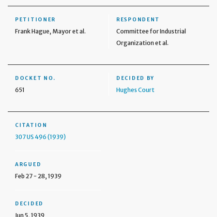
PETITIONER
RESPONDENT
Frank Hague, Mayor et al.
Committee for Industrial
Organization et al.
DOCKET NO.
DECIDED BY
651
Hughes Court
CITATION
307 US 496 (1939)
ARGUED
Feb 27 - 28, 1939
DECIDED
Jun 5, 1939