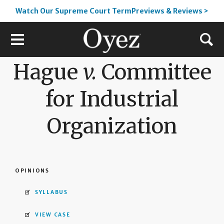
Watch Our Supreme Court TermPreviews & Reviews >
Hague
v.
Committee
for Industrial
Organization
OPINIONS
SYLLABUS
VIEW CASE