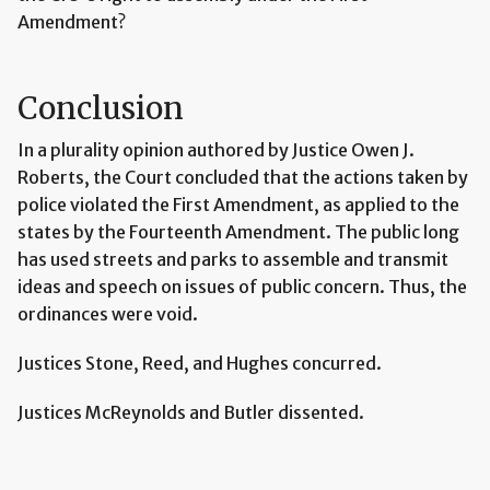
Amendment?
Conclusion
In a plurality opinion authored by Justice Owen J.
Roberts, the Court concluded that the actions taken by
police violated the First Amendment, as applied to the
states by the Fourteenth Amendment. The public long
has used streets and parks to assemble and transmit
ideas and speech on issues of public concern. Thus, the
ordinances were void.
Justices Stone, Reed, and Hughes concurred.
Justices McReynolds and Butler dissented.