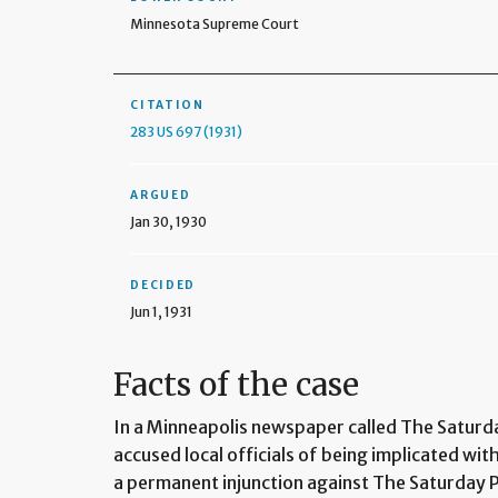
Minnesota Supreme Court
CITATION
283 US 697 (1931)
ARGUED
Jan 30, 1930
DECIDED
Jun 1, 1931
Facts of the case
In a Minneapolis newspaper called The Saturd
accused local officials of being implicated wi
a permanent injunction against The Saturday P