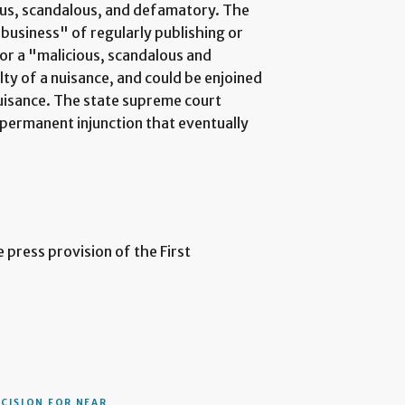
ous, scandalous, and defamatory. The
business" of regularly publishing or
 or a "malicious, scandalous and
y of a nuisance, and could be enjoined
uisance. The state supreme court
permanent injunction that eventually
 press provision of the First
ECISION
FOR NEAR