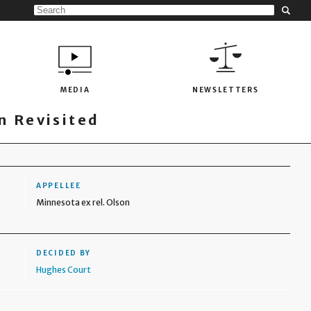
MEDIA
NEWSLETTERS
 Revisited
APPELLEE
Minnesota ex rel. Olson
DECIDED BY
Hughes Court