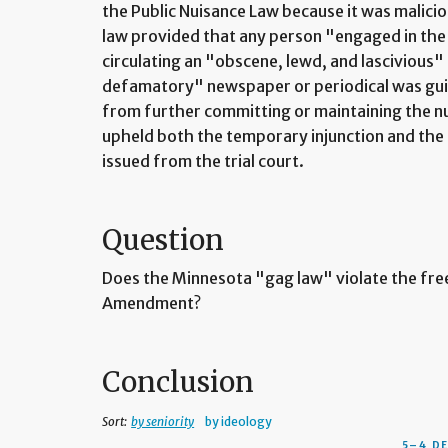
the Public Nuisance Law because it was malici
law provided that any person "engaged in the 
circulating an "obscene, lewd, and lascivious"
defamatory" newspaper or periodical was guilt
from further committing or maintaining the n
upheld both the temporary injunction and the 
issued from the trial court.
Question
Does the Minnesota "gag law" violate the free
Amendment?
Conclusion
Sort:
by seniority
by ideology
5–4 D