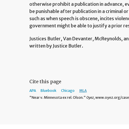
otherwise prohibit a publication in advance,
be punishable after publication in a criminal o
such as when speech is obscene, incites violenc
government might be able to justify a prior re
Justices Butler, Van Devanter, McReynolds, an
written by Justice Butler.
Cite this page
APA
Bluebook
Chicago
MLA
"Near v. Minnesota ex rel. Olson."
Oyez,
www.oyez.org/cases