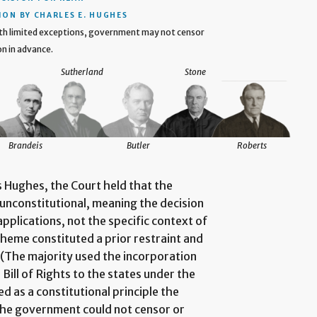
ION BY CHARLES E. HUGHES
ith limited exceptions, government may not censor
on in advance.
Sutherland
Stone
Brandeis
Butler
Roberts
s Hughes, the Court held that the
y unconstitutional, meaning the decision
pplications, not the specific context of
cheme constituted a prior restraint and
 (The majority used the incorporation
Bill of Rights to the states under the
as a constitutional principle the
the government could not censor or