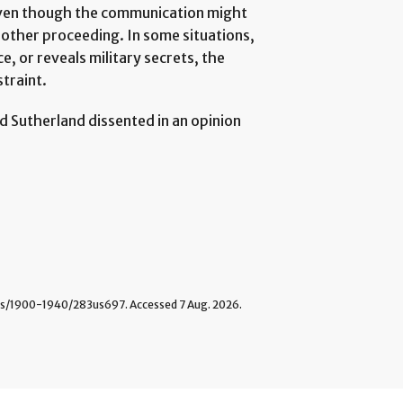
 even though the communication might
r other proceeding. In some situations,
e, or reveals military secrets, the
straint.
d Sutherland dissented in an opinion
/1900-1940/283us697. Accessed 7 Aug. 2026.