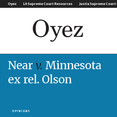
Oyez
LII Supreme Court Resources
Justia Supreme Court
Near
v.
Minnesota
ex rel. Olson
OPINIONS