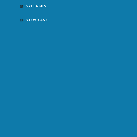
SYLLABUS
VIEW CASE