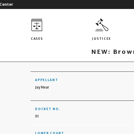
 Center
CASES
JUSTICES
NEW: Brown
APPELLANT
Jay Near
DOCKET NO.
91
LOWER COURT