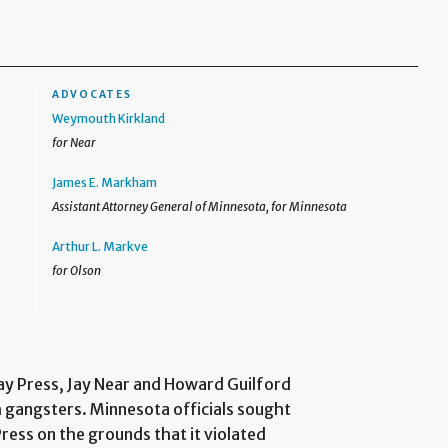
ADVOCATES
Weymouth Kirkland
for Near
James E. Markham
Assistant Attorney General of Minnesota, for Minnesota
Arthur L. Markve
for Olson
ay Press, Jay Near and Howard Guilford
th gangsters. Minnesota officials sought
ress on the grounds that it violated