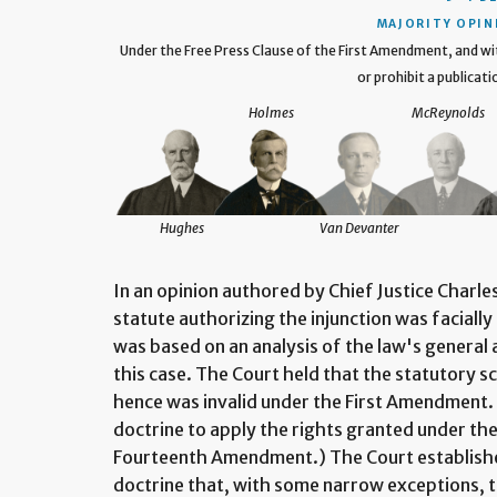
MAJORITY OPIN
Under the Free Press Clause of the First Amendment, and w
or prohibit a publicati
Holmes
McReynolds
Hughes
Van Devanter
In an opinion authored by Chief Justice Charle
statute authorizing the injunction was faciall
was based on an analysis of the law's general a
this case. The Court held that the statutory s
hence was invalid under the First Amendment.
doctrine to apply the rights granted under the 
Fourteenth Amendment.) The Court established 
doctrine that, with some narrow exceptions, 