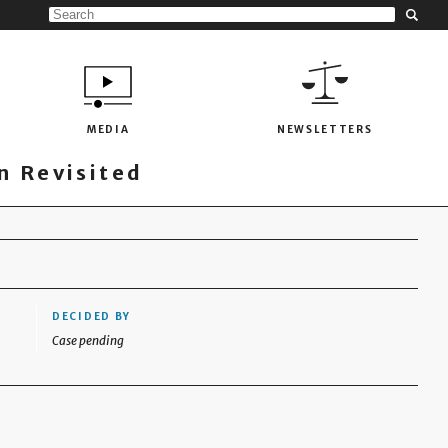
MEDIA
NEWSLETTERS
 Revisited
DECIDED BY
Case pending