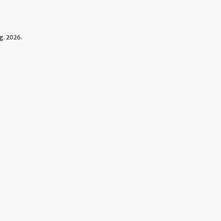
g. 2026.