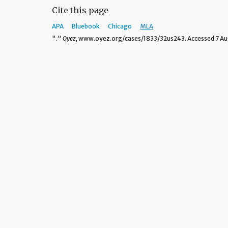
Cite this page
APA
Bluebook
Chicago
MLA
"."
Oyez,
www.oyez.org/cases/1833/32us243. Accessed 7 Au