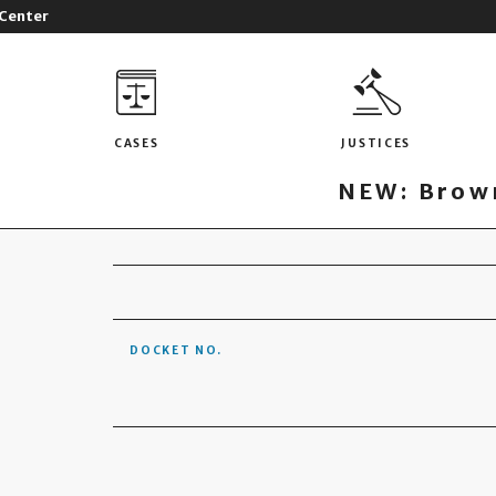
 Center
CASES
JUSTICES
NEW: Brown
DOCKET NO.