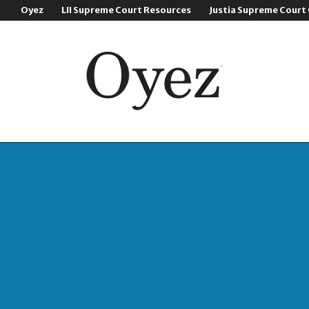
Oyez
LII Supreme Court Resources
Justia Supreme Court