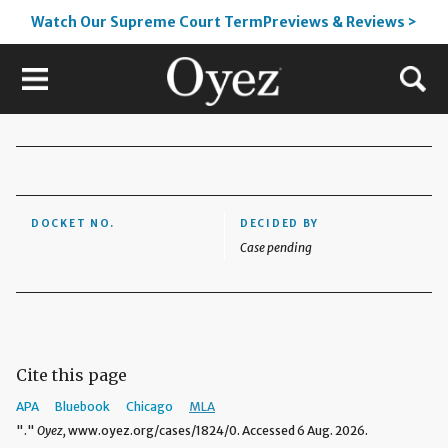
Watch Our Supreme Court TermPreviews & Reviews >
DOCKET NO.
DECIDED BY
Case pending
Cite this page
APA
Bluebook
Chicago
MLA
"."
Oyez,
www.oyez.org/cases/1824/0. Accessed 6 Aug. 2026.