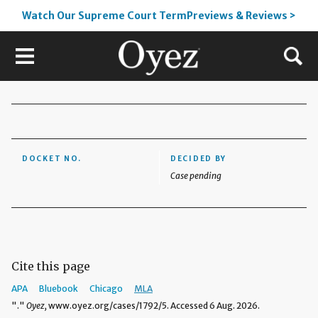
Watch Our Supreme Court TermPreviews & Reviews >
DOCKET NO.
DECIDED BY
Case pending
Cite this page
APA
Bluebook
Chicago
MLA
"."
Oyez,
www.oyez.org/cases/1792/5. Accessed 6 Aug. 2026.