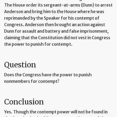
The House order its sergeant-at-arms (Dunn) to arrest
Anderson and bring him to the House where he was
reprimanded by the Speaker for his contempt of
Congress. Anderson then brought an action against
Dunn for assault and battery and false imprisonment,
claiming that the Constitution did not vest in Congress
the power to punish for contempt.
Question
Does the Congress have the power to punish
nonmembers for contempt?
Conclusion
Yes. Though the contempt power will not be found in