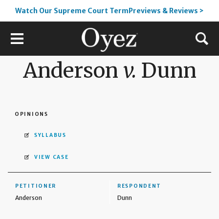
Watch Our Supreme Court TermPreviews & Reviews >
Anderson
v.
Dunn
OPINIONS
SYLLABUS
VIEW CASE
PETITIONER
RESPONDENT
Anderson
Dunn