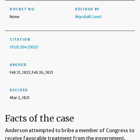
DOCKET NO.
DECIDED BY
None
Marshall Court
CITATION
19 US 204 (1821)
ARGUED
Feb 21, 1821; Feb 26, 1821
DECIDED
Mar 2, 1821
Facts of the case
Anderson attempted to bribe a member of Congress to
receive favorable treatment from the government.