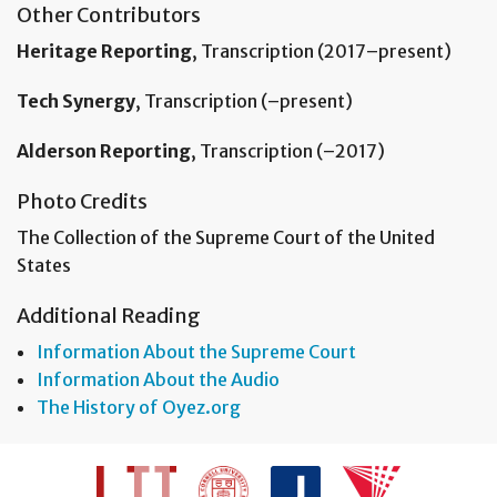
Other Contributors
Heritage Reporting
, Transcription (2017–present)
Tech Synergy
, Transcription (–present)
Alderson Reporting
, Transcription (–2017)
Photo Credits
The Collection of the Supreme Court of the United
States
Additional Reading
Information About the Supreme Court
Information About the Audio
The History of Oyez.org