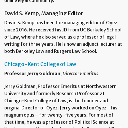
online legal community.
David S. Kemp, Managing Editor
David S. Kemp has been the managing editor of Oyez
since 2016. He received his JD from UC Berkeley School
of Law, where he also served as a professor of legal
writing for three years. He is now an adjunct lecturer at
both Berkeley Law and Rutgers Law School.
Chicago-Kent College of Law
Professor Jerry Goldman
,
Director Emeritus
Jerry Goldman, Professor Emeritus at Northwestern
University and formerly Research Professor at
Chicago-Kent College of Law, is the founder and
original Director of Oyez. Jerry worked on Oyez – his
magnum opus – for twenty-five years. For most of
that time, he was a professor of Political Science at