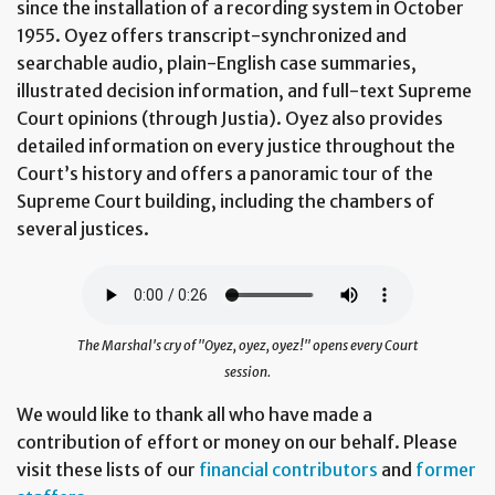
since the installation of a recording system in October
1955. Oyez offers transcript-synchronized and
searchable audio, plain-English case summaries,
illustrated decision information, and full-text Supreme
Court opinions (through Justia). Oyez also provides
detailed information on every justice throughout the
Court’s history and offers a panoramic tour of the
Supreme Court building, including the chambers of
several justices.
The Marshal's cry of "Oyez, oyez, oyez!" opens every Court
session.
We would like to thank all who have made a
contribution of effort or money on our behalf. Please
visit these lists of our
financial contributors
and
former