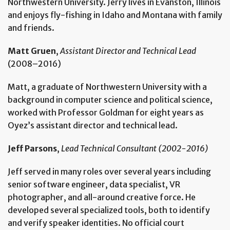
Northwestern University. Jerry lives in Evanston, Illinois
and enjoys fly-fishing in Idaho and Montana with family
and friends.
Matt Gruen
,
Assistant Director and Technical Lead
(2008–2016)
Matt, a graduate of Northwestern University with a
background in computer science and political science,
worked with Professor Goldman for eight years as
Oyez’s assistant director and technical lead.
Jeff Parsons
,
Lead Technical Consultant (2002-2016)
Jeff served in many roles over several years including
senior software engineer, data specialist, VR
photographer, and all-around creative force. He
developed several specialized tools, both to identify
and verify speaker identities. No official court