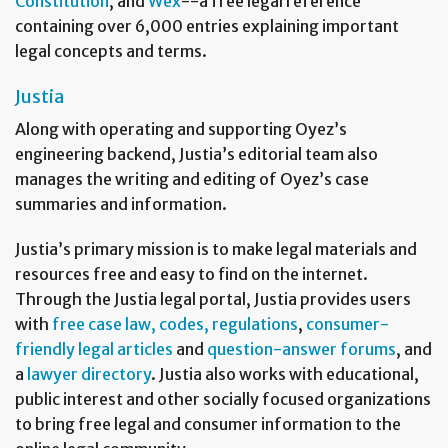
Constitution
, and
Wex
--a free legal reference
containing over 6,000 entries explaining important
legal concepts and terms.
Justia
Along with operating and supporting Oyez’s
engineering backend, Justia’s editorial team also
manages the writing and editing of Oyez’s case
summaries and information.
Justia’s primary mission is to make legal materials and
resources free and easy to find on the internet.
Through the Justia legal portal, Justia provides users
with
free case law, codes, regulations
,
consumer-
friendly legal articles
and
question-answer forums
, and
a
lawyer directory
. Justia also works with educational,
public interest and other socially focused organizations
to bring free legal and consumer information to the