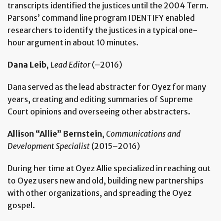
transcripts identified the justices until the 2004 Term.
Parsons’ command line program IDENTIFY enabled
researchers to identify the justices in a typical one-
hour argument in about 10 minutes.
Dana Leib
,
Lead Editor
(–2016)
Dana served as the lead abstracter for Oyez for many
years, creating and editing summaries of Supreme
Court opinions and overseeing other abstracters.
Allison “Allie” Bernstein
,
Communications and
Development Specialist
(2015–2016)
During her time at Oyez Allie specialized in reaching out
to Oyez users new and old, building new partnerships
with other organizations, and spreading the Oyez
gospel.