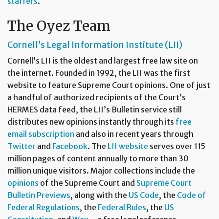
staffers
.
The Oyez Team
Cornell’s Legal Information Institute (LII)
Cornell’s LII is the oldest and largest free law site on
the internet. Founded in 1992, the LII was the first
website to feature Supreme Court opinions. One of just
a handful of authorized recipients of the Court’s
HERMES data feed, the LII’s Bulletin service still
distributes new opinions instantly through its
free
email subscription
and also in recent years through
Twitter
and
Facebook
. The
LII website
serves over 115
million pages of content annually to more than 30
million unique visitors. Major collections include the
opinions
of the Supreme Court and
Supreme Court
Bulletin Previews
, along with the
US Code
, the
Code of
Federal Regulations
, the
Federal Rules
, the
US