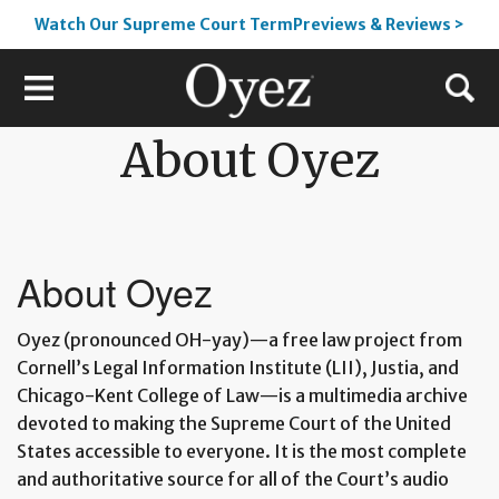
Watch Our Supreme Court TermPreviews & Reviews >
About Oyez
About Oyez
Oyez (pronounced OH-yay)—a free law project from
Cornell’s Legal Information Institute (LII), Justia, and
Chicago-Kent College of Law—is a multimedia archive
devoted to making the Supreme Court of the United
States accessible to everyone. It is the most complete
and authoritative source for all of the Court’s audio