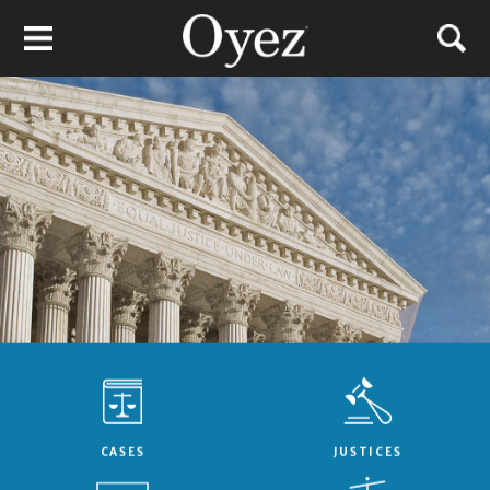
CASES
JUSTICES