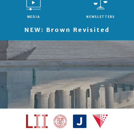
MEDIA
NEWSLETTERS
NEW: Brown Revisited